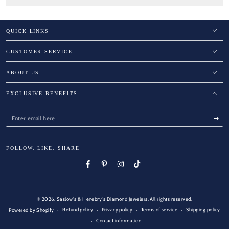
QUICK LINKS
CUSTOMER SERVICE
ABOUT US
EXCLUSIVE BENEFITS
Enter
email
here
FOLLOW. LIKE. SHARE
Facebook
Pinterest
Instagram
TikTok
© 2026,
Saslow's & Henebry's Diamond Jewelers
. All rights reserved.
Refund policy
Privacy policy
Terms of service
Shipping policy
Powered by Shopify
Contact information