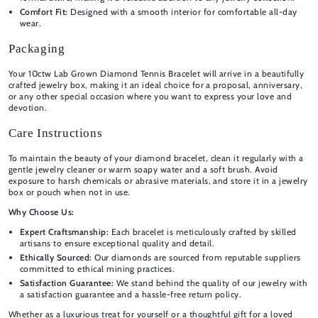
Comfort Fit:
Designed with a smooth interior for comfortable all-day
wear.
Packaging
Your 10ctw Lab Grown Diamond Tennis Bracelet will arrive in a beautifully
crafted jewelry box, making it an ideal choice for a proposal, anniversary,
or any other special occasion where you want to express your love and
devotion.
Care Instructions
To maintain the beauty of your diamond bracelet, clean it regularly with a
gentle jewelry cleaner or warm soapy water and a soft brush. Avoid
exposure to harsh chemicals or abrasive materials, and store it in a jewelry
box or pouch when not in use.
Why Choose Us:
Expert Craftsmanship:
Each bracelet is meticulously crafted by skilled
artisans to ensure exceptional quality and detail.
Ethically Sourced:
Our diamonds are sourced from reputable suppliers
committed to ethical mining practices.
Satisfaction Guarantee:
We stand behind the quality of our jewelry with
a satisfaction guarantee and a hassle-free return policy.
Whether as a luxurious treat for yourself or a thoughtful gift for a loved