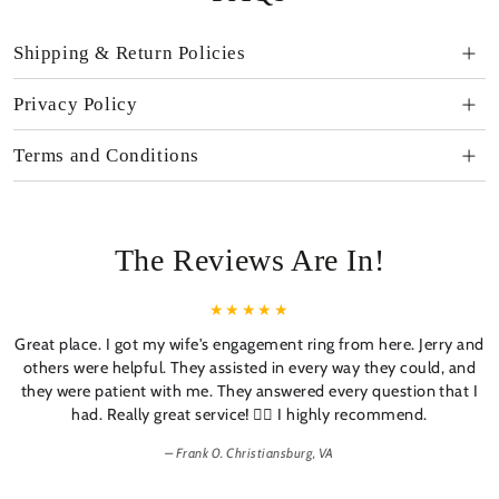
Shipping & Return Policies
Privacy Policy
Terms and Conditions
The Reviews Are In!
Great place. I got my wife's engagement ring from here. Jerry and
others were helpful. They assisted in every way they could, and
they were patient with me. They answered every question that I
had. Really great service! 👍🏼 I highly recommend.
Frank 0. Christiansburg, VA