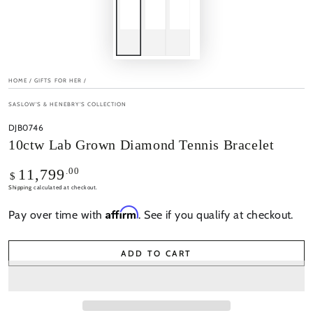
HOME
/
GIFTS FOR HER
/
SASLOW'S & HENEBRY'S COLLECTION
DJB0746
10ctw Lab Grown Diamond Tennis Bracelet
Regular
.00
11,799
$
price
Shipping
calculated at checkout.
Affirm
Pay over time with
. See if you qualify at checkout.
ADD TO CART