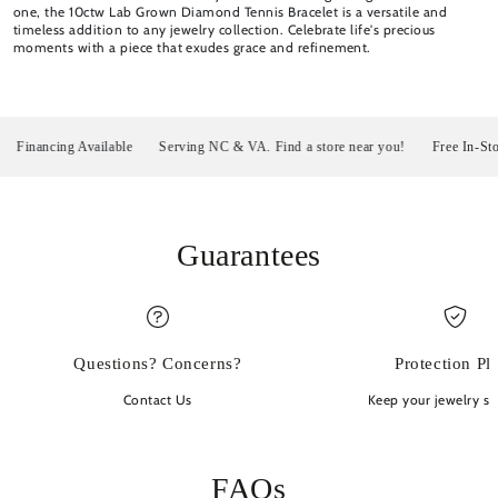
one, the 10ctw Lab Grown Diamond Tennis Bracelet is a versatile and
timeless addition to any jewelry collection. Celebrate life's precious
moments with a piece that exudes grace and refinement.
inancing Available
Serving NC & VA. Find a store near you!
Free In-Store P
Guarantees
Questions? Concerns?
Protection Pl
Contact Us
Keep your jewelry sp
FAQs