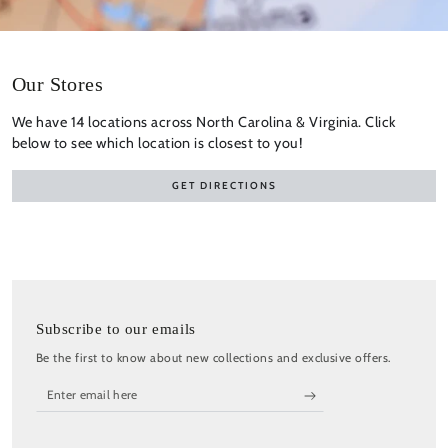
Our Stores
We have 14 locations across North Carolina & Virginia. Click
below to see which location is closest to you!
GET DIRECTIONS
Subscribe to our emails
Be the first to know about new collections and exclusive offers.
Enter
email
here