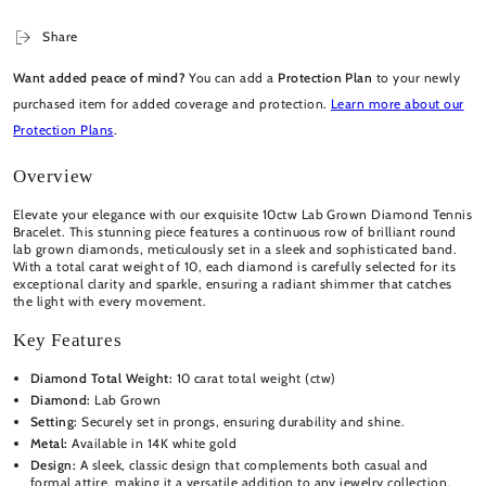
Share
Want added peace of mind?
You can add a
Protection Plan
to your newly
purchased item for added coverage and protection.
Learn more about our
Protection Plans
.
Overview
Elevate your elegance with our exquisite 10ctw Lab Grown Diamond Tennis
Bracelet. This stunning piece features a continuous row of brilliant round
lab grown diamonds, meticulously set in a sleek and sophisticated band.
With a total carat weight of 10, each diamond is carefully selected for its
exceptional clarity and sparkle, ensuring a radiant shimmer that catches
the light with every movement.
Key Features
Diamond Total Weight:
10 carat total weight (ctw)
Diamond:
Lab Grown
Setting:
Securely set in prongs, ensuring durability and shine.
Metal:
Available in 14K white gold
Design:
A sleek, classic design that complements both casual and
formal attire, making it a versatile addition to any jewelry collection.