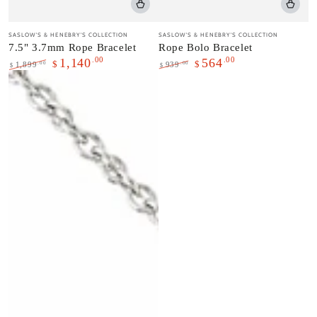
Vendor:
Vendor:
SASLOW'S & HENEBRY'S COLLECTION
SASLOW'S & HENEBRY'S COLLECTION
7.5" 3.7mm Rope Bracelet
Rope Bolo Bracelet
.00
.00
1,140
564
$
$
.00
.00
1,899
939
$
$
Regular
Sale
Regular
Sale
price
price
price
price