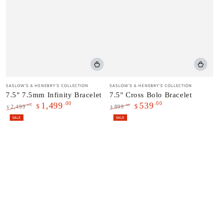
Vendor:
Vendor:
SASLOW'S & HENEBRY'S COLLECTION
SASLOW'S & HENEBRY'S COLLECTION
7.5" 7.5mm Infinity Bracelet
7.5" Cross Bolo Bracelet
.00
.00
1,499
539
$
$
.00
.00
2,499
899
$
$
Regular
Sale
Regular
Sale
SALE
SALE
price
price
price
price