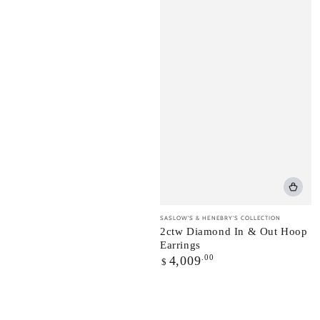
Vendor:
SASLOW'S & HENEBRY'S COLLECTION
2ctw Diamond In & Out Hoop
Earrings
Regular
.00
4,009
$
price