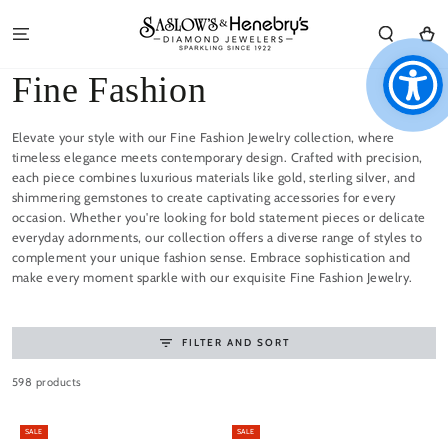
SKIP TO
CONTENT
Cart
Collection:
Fine Fashion
Elevate your style with our Fine Fashion Jewelry collection, where
timeless elegance meets contemporary design. Crafted with precision,
each piece combines luxurious materials like gold, sterling silver, and
shimmering gemstones to create captivating accessories for every
occasion. Whether you're looking for bold statement pieces or delicate
everyday adornments, our collection offers a diverse range of styles to
complement your unique fashion sense. Embrace sophistication and
make every moment sparkle with our exquisite Fine Fashion Jewelry.
FILTER AND SORT
598 products
SALE
SALE