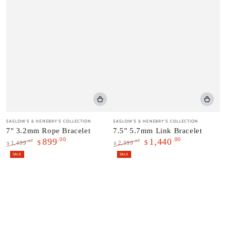
Vendor:
Vendor:
SASLOW'S & HENEBRY'S COLLECTION
SASLOW'S & HENEBRY'S COLLECTION
7" 3.2mm Rope Bracelet
7.5" 5.7mm Link Bracelet
.00
.00
899
1,440
$
$
.00
.00
1,499
2,399
$
$
Regular
Sale
Regular
Sale
SALE
SALE
price
price
price
price