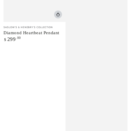
Vendor:
SASLOW'S & HENEBRY'S COLLECTION
Diamond Heartbeat Pendant
Regular
.00
299
$
price