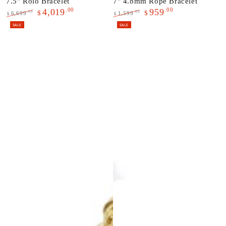
7.5" Rolo Bracelet
7" 4.8mm Rope Bracelet
.00
.00
4,019
959
$
$
.00
.00
6,699
1,599
$
$
Regular
Sale
Regular
Sale
SALE
SALE
price
price
price
price