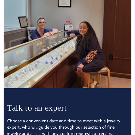
Talk to an expert
Choose a convenient date and time to meet with a jewelry
expert, who will guide you through our selection of fine
jewelry and assist with any custom requests or repairs.