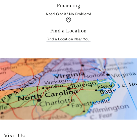
Financing
Need Credit? No Problem!
Find a Location
Find a Location Near You!
Visit Us