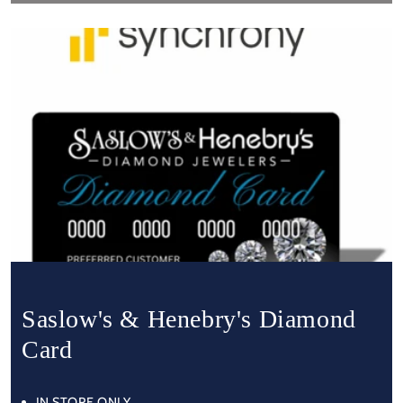
Saslow's & Henebry's Diamond
Card
IN STORE ONLY