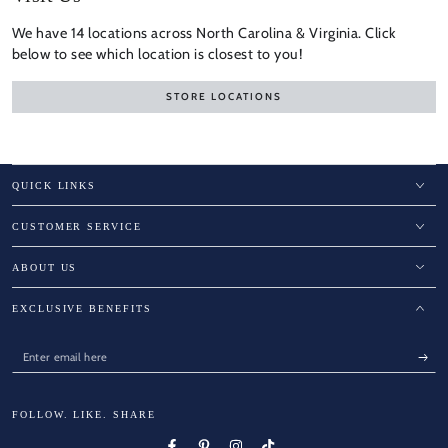
We have 14 locations across North Carolina & Virginia. Click
below to see which location is closest to you!
STORE LOCATIONS
QUICK LINKS
CUSTOMER SERVICE
ABOUT US
EXCLUSIVE BENEFITS
Enter
email
here
FOLLOW. LIKE. SHARE