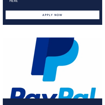
HERE
APPLY NOW