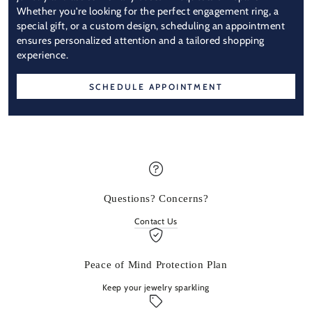
Whether you're looking for the perfect engagement ring, a
special gift, or a custom design, scheduling an appointment
ensures personalized attention and a tailored shopping
experience.
SCHEDULE APPOINTMENT
Questions? Concerns?
Contact Us
Peace of Mind Protection Plan
Keep your jewelry sparkling