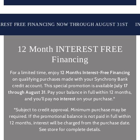
T FREE FINANCING NOW THROUGH AUGUST 31ST
IN ST
12 Month INTEREST FREE
Financing
For a limited time, enjoy
12 Months Interest-Free Financing
on qualifying purchases made with your Synchrony Bank
credit account. This special promotion is available
July 17
through August 31
. Pay your balance in full within 12 months,
and you'll pay
no interest
on your purchase.*
*Subject to credit approval. Minimum purchase may be
required. If the promotional balance is not paid in full within
12 months, interest will be charged from the purchase date.
See store for complete details.