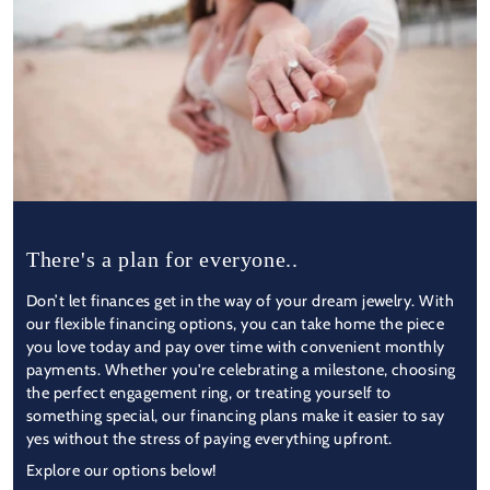
There's a plan for everyone..
Don’t let finances get in the way of your dream jewelry. With
our flexible financing options, you can take home the piece
you love today and pay over time with convenient monthly
payments. Whether you're celebrating a milestone, choosing
the perfect engagement ring, or treating yourself to
something special, our financing plans make it easier to say
yes without the stress of paying everything upfront.
Explore our options below!