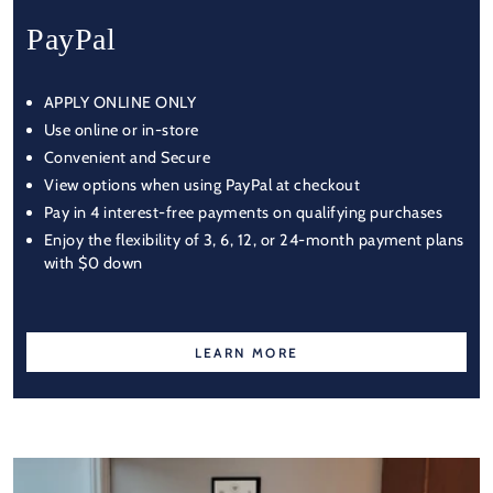
PayPal
APPLY ONLINE ONLY
Use online or in-store
Convenient and Secure
View options when using PayPal at checkout
Pay in 4 interest-free payments on qualifying purchases
Enjoy the flexibility of 3, 6, 12, or 24-month payment plans
with $0 down
LEARN MORE