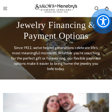
SKIP TO
CONTENT
Cart
Jewelry Financing &
Payment Options
Since 1922, we've helped generations celebrate life's
most meaningful moments. Whether you're searching
for the perfect gift or forever ring, our flexible payment
options make it easier to bring home the jewelry you
love today.