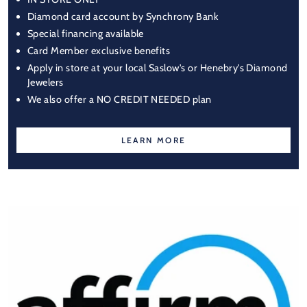
Diamond card account by Synchrony Bank
Special financing available
Card Member exclusive benefits
Apply in store at your local Saslow's or Henebry's Diamond
Jewelers
We also offer a NO CREDIT NEEDED plan
LEARN MORE