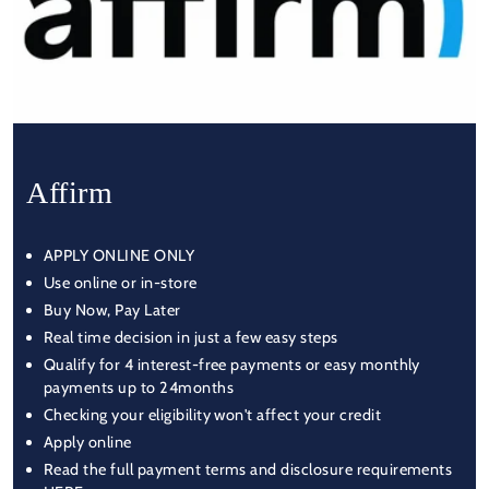
Affirm
APPLY ONLINE ONLY
Use online or in-store
Buy Now, Pay Later
Real time decision in just a few easy steps
Qualify for 4 interest-free payments or easy monthly
payments up to 24months
Checking your eligibility won't affect your credit
Apply online
Read the full payment terms and disclosure requirements