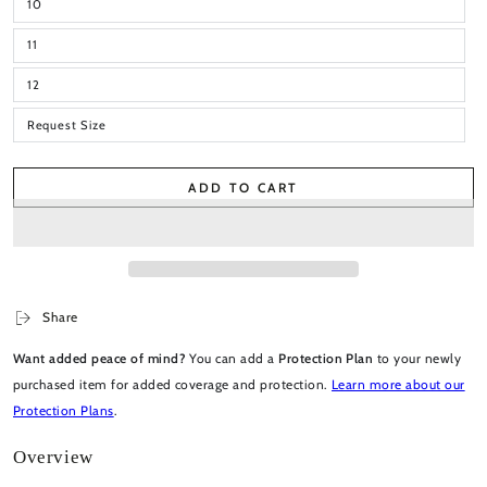
10
11
12
Request Size
ADD TO CART
Share
Want added peace of mind?
You can add a
Protection Plan
to your newly
purchased item for added coverage and protection.
Learn more about our
Protection Plans
.
Overview