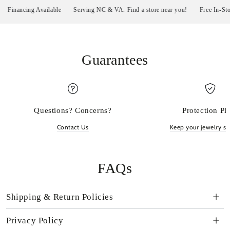
inancing Available
Serving NC & VA. Find a store near you!
Free In-Store P
Guarantees
Questions? Concerns?
Protection Pl
Contact Us
Keep your jewelry sp
FAQs
Shipping & Return Policies
Privacy Policy