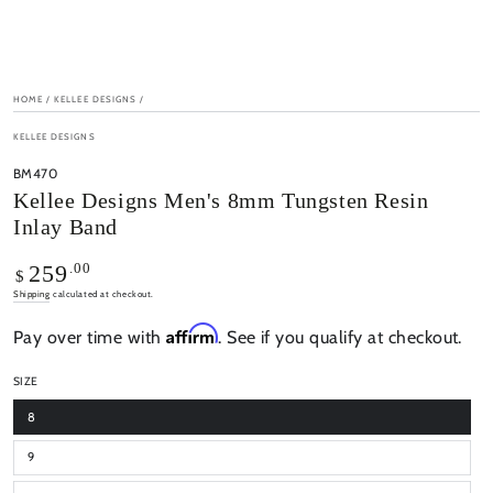
HOME
/
KELLEE DESIGNS
/
KELLEE DESIGNS
BM470
Kellee Designs Men's 8mm Tungsten Resin
Inlay Band
Regular
.00
259
$
price
Shipping
calculated at checkout.
Affirm
Pay over time with
. See if you qualify at checkout.
SIZE
8
9