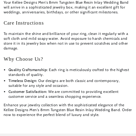
Your Kellee Designs Men's 8mm Tungsten Blue Resin Inlay Wedding Band
will arrive in a sophisticated jewelry box, making it an excellent gift for
weddings, anniversaries, birthdays, or other significant milestones.
Care Instructions
To maintain the shine and brilliance of your ring, clean it regularly with a
soft cloth and mild soapy water. Avoid exposure to harsh chemicals and
store it in its jewelry box when not in use to prevent scratches and other
damage.
Why Choose Us?
Quality Craftsmanship:
Each ring is meticulously crafted to the highest
standards of quality.
Timeless Design:
Our designs are both classic and contemporary,
suitable for any style and occasion.
Customer Satisfaction:
We are committed to providing excellent
customer service and a seamless shopping experience.
Enhance your jewelry collection with the sophisticated elegance of the
Kellee Designs Men's 8mm Tungsten Blue Resin Inlay Wedding Band. Order
now to experience the perfect blend of luxury and style.