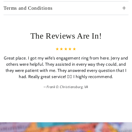
Terms and Conditions
The Reviews Are In!
Great place. I got my wife's engagement ring from here. Jerry and
others were helpful. They assisted in every way they could, and
they were patient with me. They answered every question that I
had. Really great service! 👍🏼 I highly recommend.
Frank 0. Christiansburg, VA