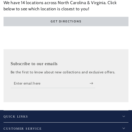
We have 14 locations across North Carolina & Virginia. Click
below to see which location is closest to you!
GET DIRECTIONS
Subscribe to our emails
Be the first to know about new collections and exclusive offers.
Enter
email
here
QUICK LINKS
CUSTOMER SERVICE