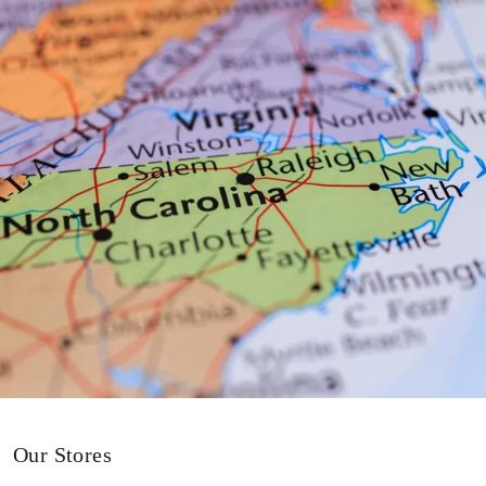
Our Stores