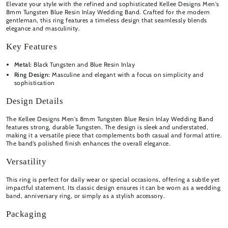
Elevate your style with the refined and sophisticated Kellee Designs Men's
8mm Tungsten Blue Resin Inlay Wedding Band. Crafted for the modern
gentleman, this ring features a timeless design that seamlessly blends
elegance and masculinity.
Key Features
Metal:
Black
Tungsten and Blue Resin Inlay
Ring Design:
Masculine and elegant with a focus on simplicity and
sophistication
Design Details
The Kellee Designs Men's 8mm Tungsten Blue Resin Inlay Wedding Band
features strong, durable Tungsten. The design is sleek and understated,
making it a versatile piece that complements both casual and formal attire.
The band’s polished finish enhances the overall elegance.
Versatility
This ring is perfect for daily wear or special occasions, offering a subtle yet
impactful statement. Its classic design ensures it can be worn as a wedding
band, anniversary ring, or simply as a stylish accessory.
Packaging