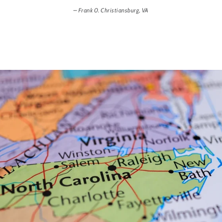
Frank 0. Christiansburg, VA