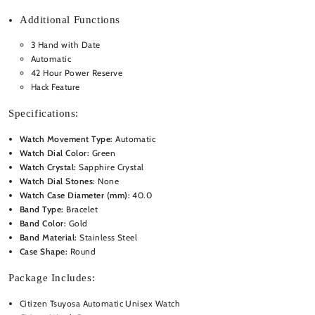
Additional Functions
3 Hand with Date
Automatic
42 Hour Power Reserve
Hack Feature
Specifications:
Watch Movement Type:
Automatic
Watch Dial Color:
Green
Watch Crystal:
Sapphire Crystal
Watch Dial Stones:
None
Watch Case Diameter (mm):
40.0
Band Type:
Bracelet
Band Color:
Gold
Band Material:
Stainless Steel
Case Shape:
Round
Package Includes:
Citizen Tsuyosa Automatic Unisex Watch