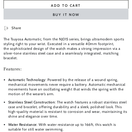
ADD TO CART
BUY IT NOW
Share
The Tsuyosa Automatic, from the NJ015 series, brings ultramodern sports
styling right to your wrist. Executed in a versatile 40mm footprint,
the
sophisticated design of the watch makes a strong impression via a
silver-tone stainless steel case and a seamlessly integrated, matching
bracelet.
Features:
Automatic Technology
: Powered by the release of a wound spring,
mechanical movements never require a battery. Automatic mechanical
movements have an oscillating weight that winds the spring with the
motion of the wearer’s arm.
Stainless Steel Construction
: The watch features a robust stainless steel
case and bracelet, offering durability and a sleek, polished look. This
high-quality material is resistant to corrosion and wear, maintaining its
shine and elegance over time.
Water Resistance
: With water resistance up to 166ft, this watch is
suitable for still water swimming.