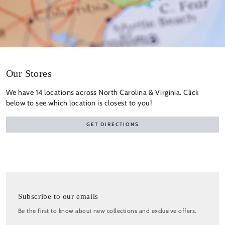
Our Stores
We have 14 locations across North Carolina & Virginia. Click
below to see which location is closest to you!
GET DIRECTIONS
Subscribe to our emails
Be the first to know about new collections and exclusive offers.