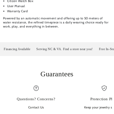
Citizen Watch Box
User Manual
Warranty Card
Powered by an automatic movement and offering up to 50 meters of
water resistance, the refined timepiece is a daily wearing choice ready for
work, play, and everything in between.
nancing Available
Serving NC & VA. Find a store near you!
Free In-Store P
Guarantees
Questions? Concerns?
Protection Pl
Contact Us
Keep your jewelry sp