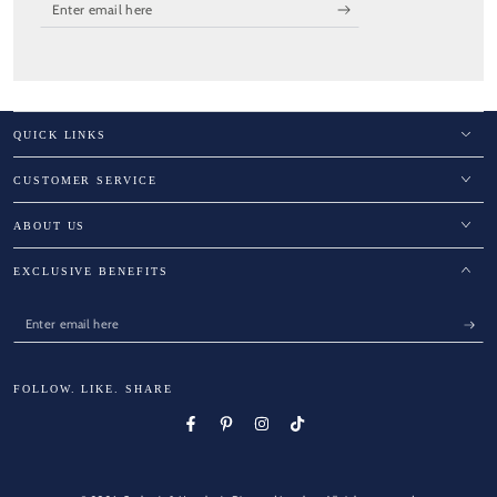
Enter
email
here
QUICK LINKS
CUSTOMER SERVICE
ABOUT US
EXCLUSIVE BENEFITS
Enter
email
here
FOLLOW. LIKE. SHARE
Facebook
Pinterest
Instagram
TikTok