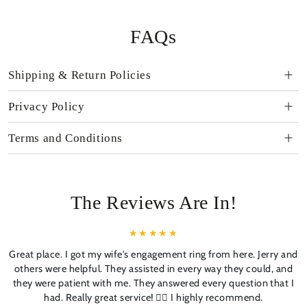
FAQs
Shipping & Return Policies
Privacy Policy
Terms and Conditions
The Reviews Are In!
Great place. I got my wife's engagement ring from here. Jerry and
others were helpful. They assisted in every way they could, and
they were patient with me. They answered every question that I
had. Really great service! 👍🏼 I highly recommend.