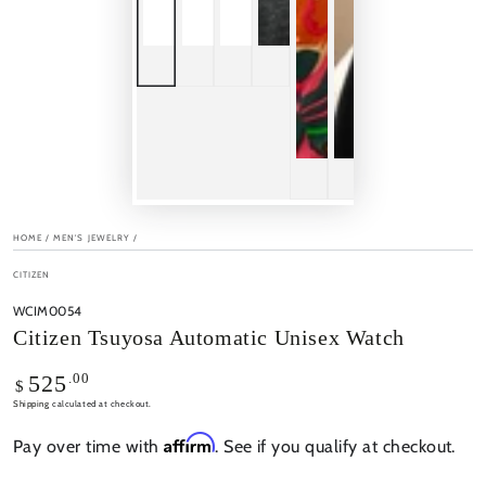
HOME
/
MEN'S JEWELRY
/
CITIZEN
WCIM0054
Citizen Tsuyosa Automatic Unisex Watch
Regular
.00
525
$
price
Shipping
calculated at checkout.
Affirm
Pay over time with
. See if you qualify at checkout.