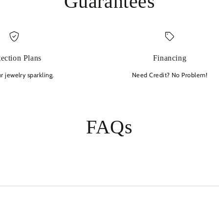
Guarantees
tection Plans
Financing
 jewelry sparkling.
Need Credit? No Problem!
FAQs