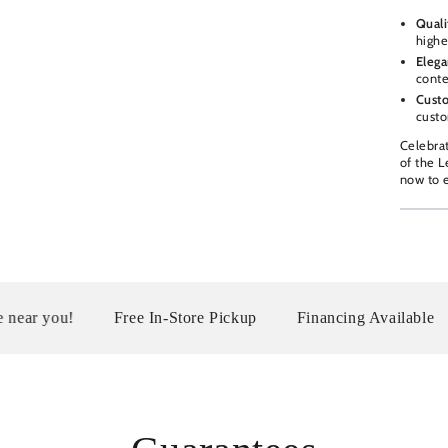
Quali
highe
Elega
conte
Custo
custo
Celebra
of the 
now to e
Free In-Store Pickup
Financing Available
Serving