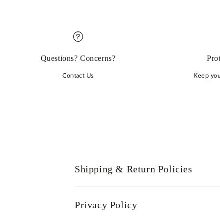
Questions? Concerns?
Pro
Contact Us
Keep your
Shipping & Return Policies
Privacy Policy