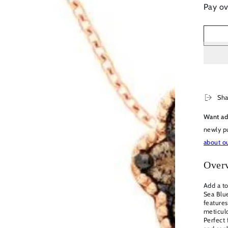
Pay ov
en
dia
dal
Sha
Want ad
newly p
about ou
Over
Add a to
Sea Blu
feature
meticulo
Perfect 