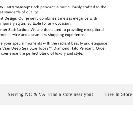
ty Craftsmanship:
Each pendant is meticulously crafted to the
st standards of quality.
nt Design:
Our jewelry combines timeless elegance with
mporary styles, suitable for any occasion.
mer Satisfaction:
We are dedicated to providing exceptional
mer service and a seamless shopping experience.
te your special moments with the radiant beauty and elegance
Le Vian Deep Sea Blue Topaz™ Diamond Halo Pendant. Order
xperience the perfect blend of luxury and style.
 NC & VA. Find a store near you!
Free In-Store Pickup