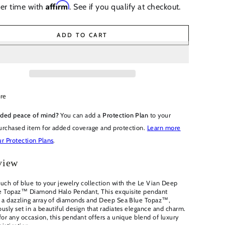
Affirm
er time with
. See if you qualify at checkout.
ADD TO CART
re
ded peace of mind?
You can add a
Protection Plan
to your
urchased item for added coverage and protection.
Learn more
r Protection Plans
.
view
uch of blue to your jewelry collection with the Le Vian Deep
e Topaz™ Diamond Halo Pendant, This exquisite pendant
s a dazzling array of diamonds and Deep Sea Blue Topaz™,
usly set in a beautiful design that radiates elegance and charm.
for any occasion, this pendant offers a unique blend of luxury