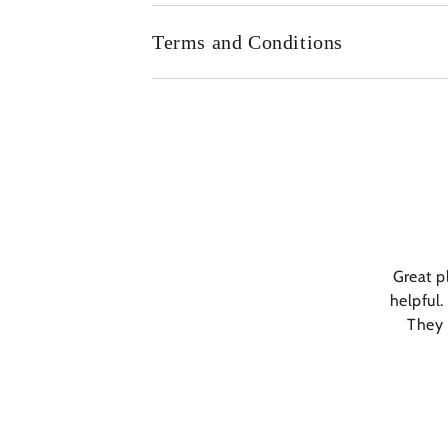
Terms and Conditions
Great p
helpful.
They 