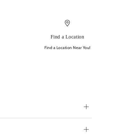
Find a Location
Find a Location Near You!