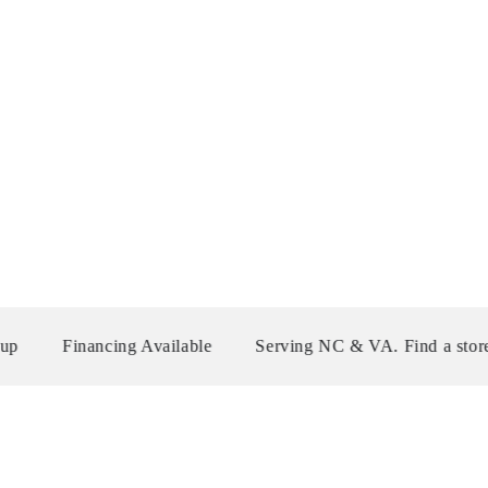
ancing Available
Serving NC & VA. Find a store near you!