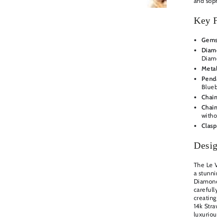
and soph
Key F
Gems
Diamo
Diam
Metal
Pend
Blueb
Chain
Chain
witho
Clasp
Desig
The Le 
a stunni
Diamond
carefull
creating
14k Stra
luxuriou