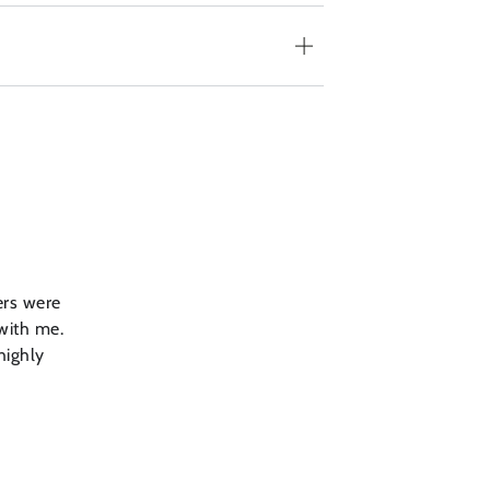
ers were
 with me.
highly