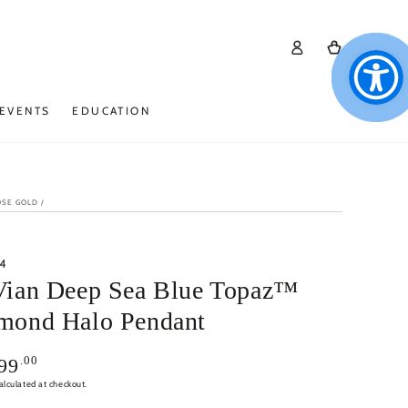
Log
Cart
in
EVENTS
EDUCATION
OSE GOLD
/
4
Vian Deep Sea Blue Topaz™
mond Halo Pendant
.00
99
alculated at checkout.