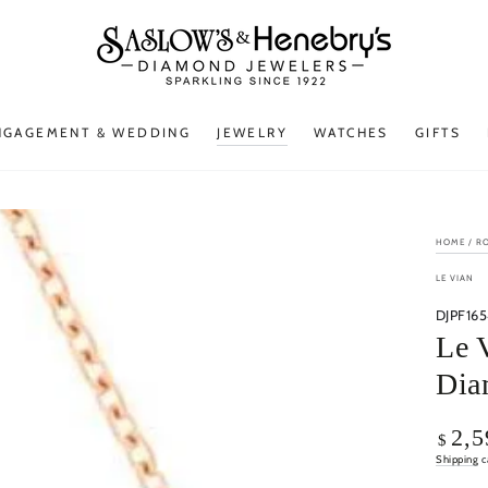
NGAGEMENT & WEDDING
JEWELRY
WATCHES
GIFTS
HOME
/
R
LE VIAN
DJPF165
Le 
Dia
Regular
2,5
$
price
Shipping
c