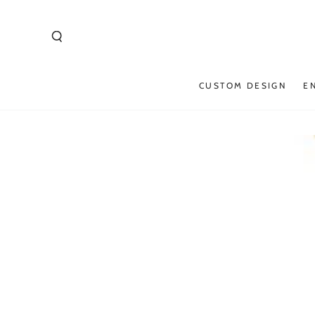
SKIP TO
CONTENT
CUSTOM DESIGN
E
SKIP TO PRODUCT
INFORMATION