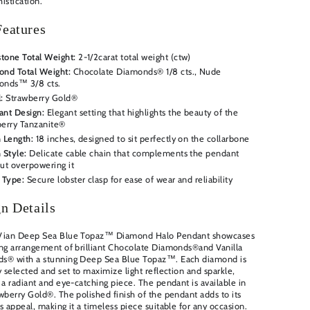
istication.
eatures
tone Total Weight:
2-1/2
carat total weight (ctw)
nd Total Weight:
Chocolate Diamonds® 1/8 cts., Nude
onds™ 3/8 cts.
:
Strawberry Gold®
ant Design:
Elegant setting that highlights the beauty of the
erry Tanzanite®
 Length:
18 inches, designed to sit perfectly on the collarbone
 Style:
Delicate cable chain that complements the pendant
ut overpowering it
 Type:
Secure lobster clasp for ease of wear and reliability
n Details
Vian Deep Sea Blue Topaz™ Diamond Halo Pendant showcases
ng arrangement of brilliant
Chocolate Diamonds®and Vanilla
s® with a stunning Deep Sea Blue Topaz™
. Each diamond is
y selected and set to maximize light reflection and sparkle,
 a radiant and eye-catching piece. The pendant is available in
wberry Gold®. The polished finish of the pendant adds to its
s appeal, making it a timeless piece suitable for any occasion.