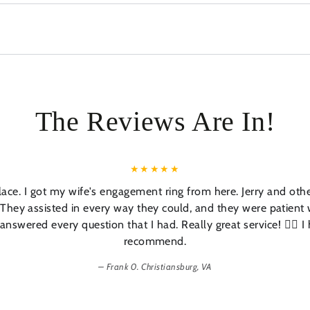
The Reviews Are In!
lace. I got my wife's engagement ring from here. Jerry and oth
 They assisted in every way they could, and they were patient
answered every question that I had. Really great service! 👍🏼 I 
recommend.
Frank 0. Christiansburg, VA