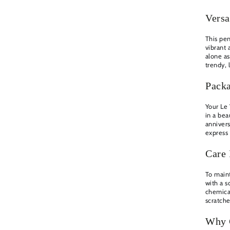
Versa
This pen
vibrant 
alone as
trendy, 
Pack
Your Le
in a bea
annivers
express 
Care 
To maint
with a s
chemical
scratch
Why 