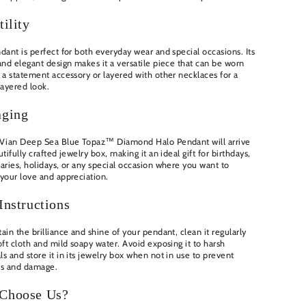
tility
dant is perfect for both everyday wear and special occasions. Its
and elegant design makes it a versatile piece that can be worn
 a statement accessory or layered with other necklaces for a
layered look.
aging
 Vian Deep Sea Blue Topaz™ Diamond Halo Pendant will arrive
utifully crafted jewelry box, making it an ideal gift for birthdays,
aries, holidays, or any special occasion where you want to
your love and appreciation.
Instructions
ain the brilliance and shine of your pendant, clean it regularly
oft cloth and mild soapy water. Avoid exposing it to harsh
s and store it in its jewelry box when not in use to prevent
es and damage.
Choose Us?