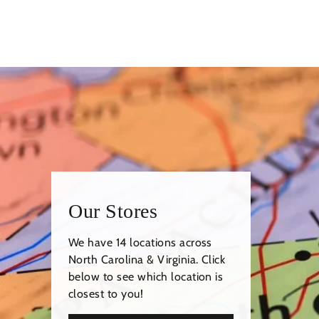
Our Stores
We have 14 locations across
North Carolina & Virginia. Click
below to see which location is
closest to you!