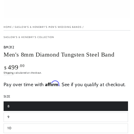
HOME
/
SASLOW'S & HENEBRY'S MEN'S WEDDING BANDS
/
SASLOW'S & HENEBRY'S COLLECTION
BM312
Men's 8mm Diamond Tungsten Steel Band
Regular
.00
499
$
price
Shipping
calculated at checkout.
Affirm
Pay over time with
. See if you qualify at checkout.
SIZE
8
9
10