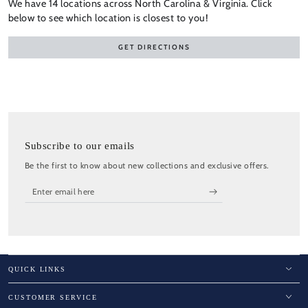
We have 14 locations across North Carolina & Virginia. Click
below to see which location is closest to you!
GET DIRECTIONS
Subscribe to our emails
Be the first to know about new collections and exclusive offers.
Enter
email
here
QUICK LINKS
CUSTOMER SERVICE