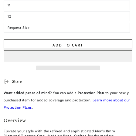
11
12
Request Size
ADD TO CART
Share
Want added peace of mind?
You can add a
Protection Plan
to your newly
purchased item for added coverage and protection.
Learn more about our
Protection Plans
.
Overview
Elevate your style with the refined and sophisticated Men's 8mm
Diamond Tungsten Steel Wedding Band. Crafted for the modern