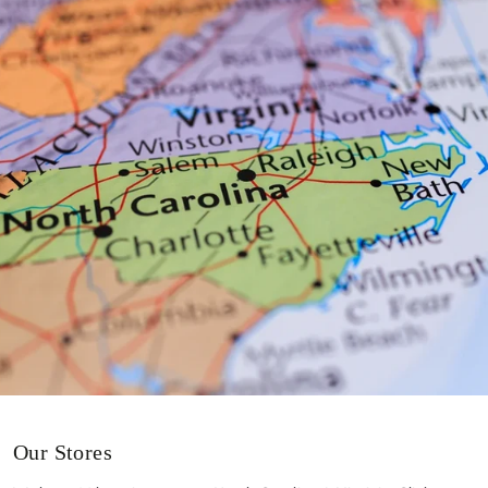
Our Stores