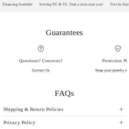
nancing Available
Serving NC & VA. Find a store near you!
Free In-Store P
Guarantees
Questions? Concerns?
Protection Pl
Contact Us
Keep your jewelry sp
FAQs
Shipping & Return Policies
Privacy Policy