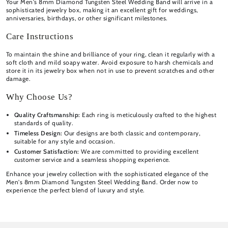
Your Men's 8mm Diamond Tungsten Steel Wedding Band will arrive in a
sophisticated jewelry box, making it an excellent gift for weddings,
anniversaries, birthdays, or other significant milestones.
Care Instructions
To maintain the shine and brilliance of your ring, clean it regularly with a
soft cloth and mild soapy water. Avoid exposure to harsh chemicals and
store it in its jewelry box when not in use to prevent scratches and other
damage.
Why Choose Us?
Quality Craftsmanship:
Each ring is meticulously crafted to the highest
standards of quality.
Timeless Design:
Our designs are both classic and contemporary,
suitable for any style and occasion.
Customer Satisfaction:
We are committed to providing excellent
customer service and a seamless shopping experience.
Enhance your jewelry collection with the sophisticated elegance of the
Men's 8mm Diamond Tungsten Steel Wedding Band. Order now to
experience the perfect blend of luxury and style.