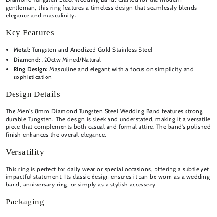
gentleman, this ring features a timeless design that seamlessly blends
elegance and masculinity.
Key Features
Metal:
Tungsten and Anodized Gold Stainless Steel
Diamond:
.20ctw Mined/Natural
Ring Design:
Masculine and elegant with a focus on simplicity and
sophistication
Design Details
The Men's 8mm Diamond Tungsten Steel Wedding Band features strong,
durable Tungsten. The design is sleek and understated, making it a versatile
piece that complements both casual and formal attire. The band’s polished
finish enhances the overall elegance.
Versatility
This ring is perfect for daily wear or special occasions, offering a subtle yet
impactful statement. Its classic design ensures it can be worn as a wedding
band, anniversary ring, or simply as a stylish accessory.
Packaging