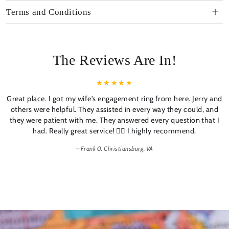
Terms and Conditions
The Reviews Are In!
Great place. I got my wife's engagement ring from here. Jerry and
others were helpful. They assisted in every way they could, and
they were patient with me. They answered every question that I
had. Really great service! 👍🏼 I highly recommend.
Frank 0. Christiansburg, VA