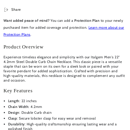
Share
Want added peace of mind?
You can add a
Protection Plan
to your newly
purchased item for added coverage and protection.
Learn more about our
Protection Plans
.
Product Overview
Experience timeless elegance and simplicity with our Italgem Men's 22"
4.2mm Steel Double Curb Chain Necklace. This classic piece is a versatile
staple that can be worn on its own for a sleek look or paired with your
favorite pendant for added sophistication. Crafted with precision and
high-quality materials, this necklace is designed to complement any outfit
and occasion.
Key Features
Length
: 22 inches
Chain Width
: 4.2mm
Design
: Double Curb chain
Clasp
: Secure lobster clasp for easy wear and removal
Durability
: High-quality craftsmanship ensuring lasting wear and a
polished finish