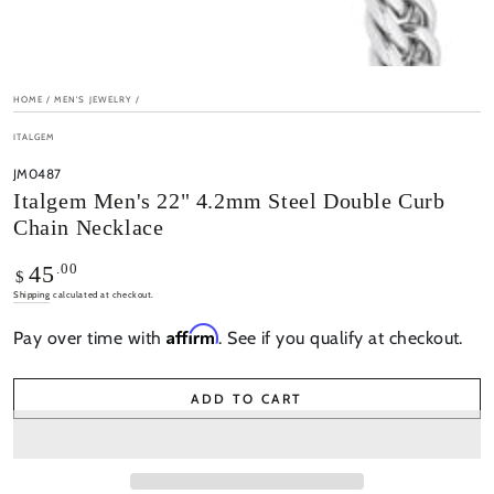
HOME
/
MEN'S JEWELRY
/
ITALGEM
JM0487
Italgem Men's 22" 4.2mm Steel Double Curb
Chain Necklace
Regular
.00
45
$
price
Shipping
calculated at checkout.
Affirm
Pay over time with
. See if you qualify at checkout.
ADD TO CART