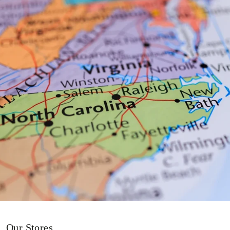
Our Stores