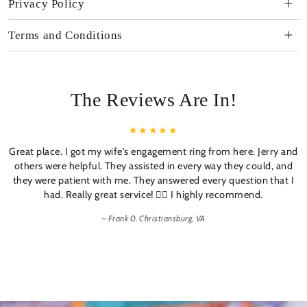
Privacy Policy
Terms and Conditions
The Reviews Are In!
Great place. I got my wife's engagement ring from here. Jerry and
others were helpful. They assisted in every way they could, and
they were patient with me. They answered every question that I
had. Really great service! 👍🏼 I highly recommend.
Frank 0. Christiansburg, VA