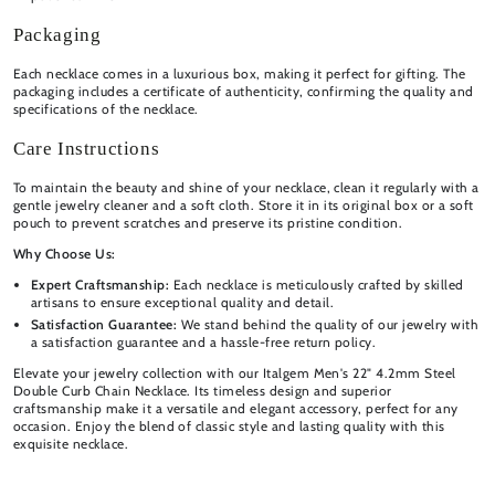
Packaging
Each necklace comes in a luxurious box, making it perfect for gifting. The
packaging includes a certificate of authenticity, confirming the quality and
specifications of the necklace.
Care Instructions
To maintain the beauty and shine of your necklace, clean it regularly with a
gentle jewelry cleaner and a soft cloth. Store it in its original box or a soft
pouch to prevent scratches and preserve its pristine condition.
Why Choose Us:
Expert Craftsmanship:
Each necklace is meticulously crafted by skilled
artisans to ensure exceptional quality and detail.
Satisfaction Guarantee:
We stand behind the quality of our jewelry with
a satisfaction guarantee and a hassle-free return policy.
Elevate your jewelry collection with our Italgem Men's 22" 4.2mm Steel
Double Curb Chain Necklace. Its timeless design and superior
craftsmanship make it a versatile and elegant accessory, perfect for any
occasion. Enjoy the blend of classic style and lasting quality with this
exquisite necklace.