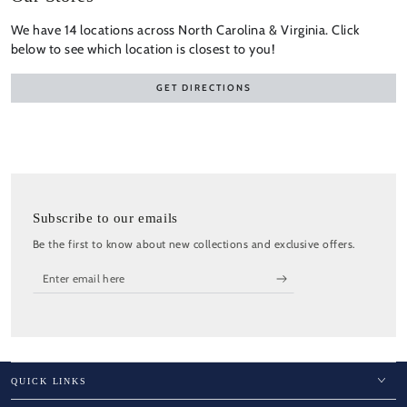
We have 14 locations across North Carolina & Virginia. Click
below to see which location is closest to you!
GET DIRECTIONS
Subscribe to our emails
Be the first to know about new collections and exclusive offers.
Enter
email
here
QUICK LINKS