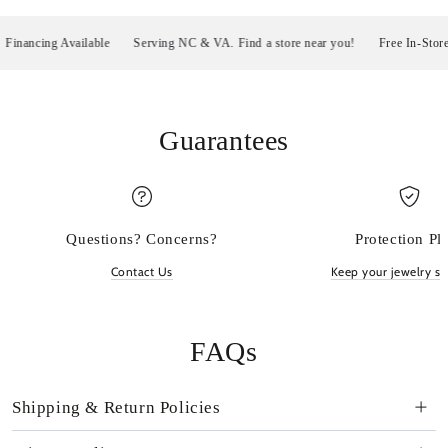
ancing Available
Serving NC & VA. Find a store near you!
Free In-Store Pi
Guarantees
Questions? Concerns?
Protection Pl
Contact Us
Keep your jewelry sp
FAQs
Shipping & Return Policies