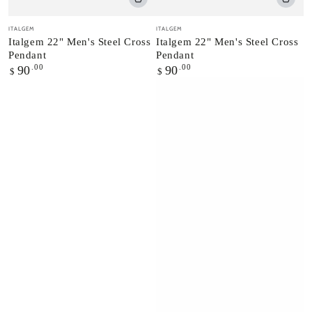
Vendor:
Vendor:
ITALGEM
ITALGEM
Italgem 22" Men's Steel Cross
Italgem 22" Men's Steel Cross
Pendant
Pendant
Regular
.00
Regular
.00
90
90
$
$
price
price