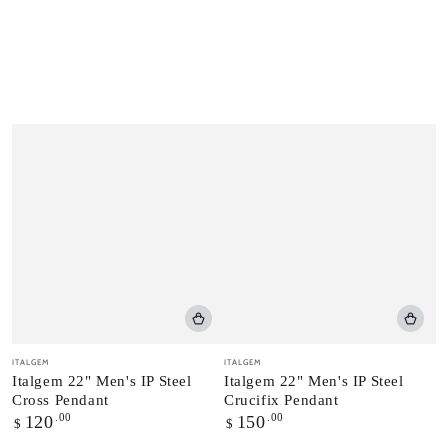
Vendor:
Vendor:
ITALGEM
ITALGEM
Italgem 22" Men's IP Steel
Italgem 22" Men's IP Steel
Cross Pendant
Crucifix Pendant
Regular
.00
Regular
.00
120
150
$
$
price
price