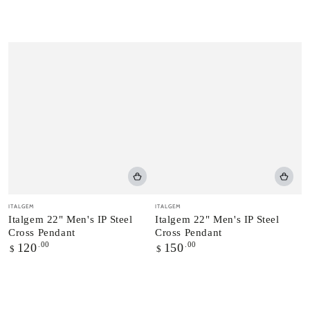
Vendor:
Vendor:
ITALGEM
ITALGEM
Italgem 22" Men's IP Steel
Italgem 22" Men's IP Steel
Cross Pendant
Cross Pendant
Regular
.00
Regular
.00
120
150
$
$
price
price