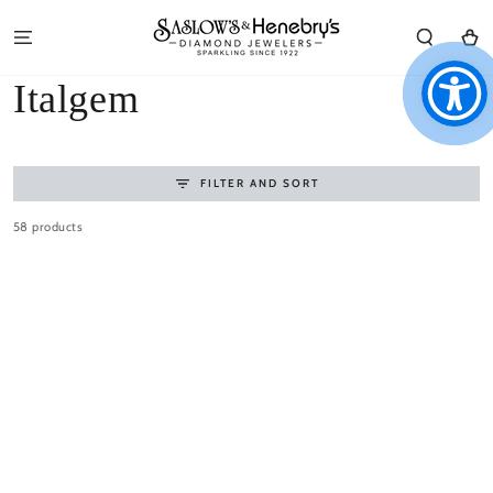
SKIP TO
CONTENT
Cart
Collection:
Italgem
FILTER AND SORT
58 products