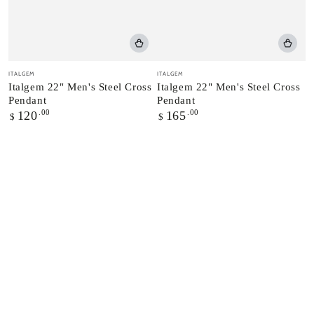
Vendor:
Vendor:
ITALGEM
ITALGEM
Italgem 22" Men's Steel Cross
Italgem 22" Men's Steel Cross
Pendant
Pendant
Regular
.00
Regular
.00
120
165
$
$
price
price