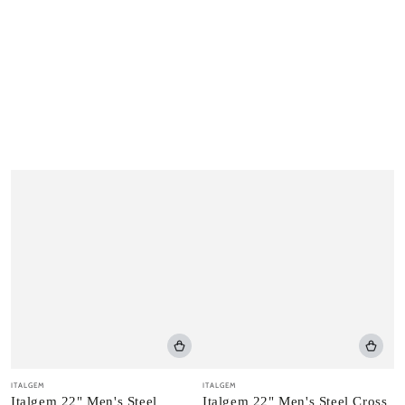
Vendor:
Vendor:
ITALGEM
ITALGEM
Italgem 22" Men's Steel
Italgem 22" Men's Steel Cross