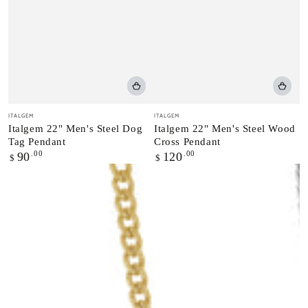
Vendor:
Vendor:
ITALGEM
ITALGEM
Italgem 22" Men's Steel Dog
Italgem 22" Men's Steel Wood
Tag Pendant
Cross Pendant
Regular
.00
Regular
.00
90
120
$
$
price
price