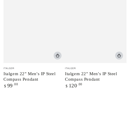
Vendor:
Vendor:
ITALGEM
ITALGEM
Italgem 22" Men's IP Steel
Italgem 22" Men's IP Steel
Compass Pendant
Compass Pendant
Regular
.00
Regular
.00
99
120
$
$
price
price