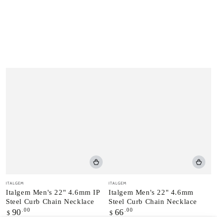
Vendor:
Vendor:
ITALGEM
ITALGEM
Italgem Men's 22" 4.6mm IP
Italgem Men's 22" 4.6mm
Steel Curb Chain Necklace
Steel Curb Chain Necklace
Regular
.00
Regular
.00
90
66
$
$