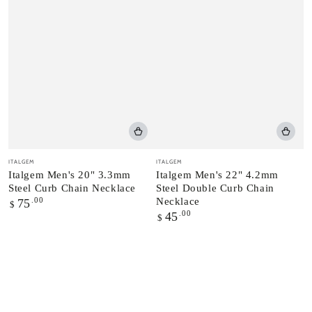
Vendor:
Vendor:
ITALGEM
ITALGEM
Italgem Men's 20" 3.3mm
Italgem Men's 22" 4.2mm
Steel Curb Chain Necklace
Steel Double Curb Chain
Regular
.00
Necklace
75
$
price
Regular
.00
45
$
price