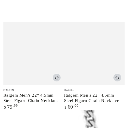
Vendor:
Vendor:
ITALGEM
ITALGEM
Italgem Men's 22" 4.5mm
Italgem Men's 22" 4.5mm
Steel Figaro Chain Necklace
Steel Figaro Chain Necklace
Regular
.00
Regular
.00
75
60
$
$
price
price