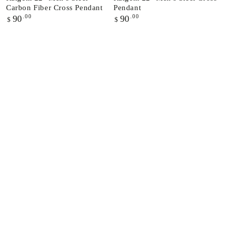
Carbon Fiber Cross Pendant
Pendant
Regular
.00
Regular
.00
90
90
$
$
price
price