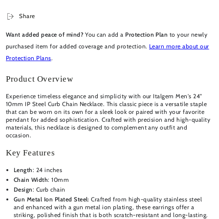
Share
Want added peace of mind?
You can add a
Protection Plan
to your newly
purchased item for added coverage and protection.
Learn more about our
Protection Plans
.
Product Overview
Experience timeless elegance and simplicity with our Italgem Men's 24"
10mm IP Steel Curb Chain Necklace. This classic piece is a versatile staple
that can be worn on its own for a sleek look or paired with your favorite
pendant for added sophistication. Crafted with precision and high-quality
materials, this necklace is designed to complement any outfit and
occasion.
Key Features
Length
: 24 inches
Chain Width
: 10mm
Design
: Curb chain
Gun Metal Ion Plated Steel:
Crafted from high-quality stainless steel
and enhanced with a gun metal ion plating, these earrings offer a
striking, polished finish that is both scratch-resistant and long-lasting.