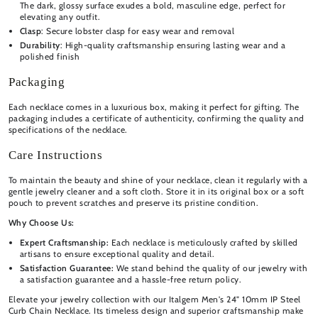
The dark, glossy surface exudes a bold, masculine edge, perfect for
elevating any outfit.
Clasp
: Secure lobster clasp for easy wear and removal
Durability
: High-quality craftsmanship ensuring lasting wear and a
polished finish
Packaging
Each necklace comes in a luxurious box, making it perfect for gifting. The
packaging includes a certificate of authenticity, confirming the quality and
specifications of the necklace.
Care Instructions
To maintain the beauty and shine of your necklace, clean it regularly with a
gentle jewelry cleaner and a soft cloth. Store it in its original box or a soft
pouch to prevent scratches and preserve its pristine condition.
Why Choose Us:
Expert Craftsmanship:
Each necklace is meticulously crafted by skilled
artisans to ensure exceptional quality and detail.
Satisfaction Guarantee:
We stand behind the quality of our jewelry with
a satisfaction guarantee and a hassle-free return policy.
Elevate your jewelry collection with our Italgem Men's 24" 10mm IP Steel
Curb Chain Necklace. Its timeless design and superior craftsmanship make