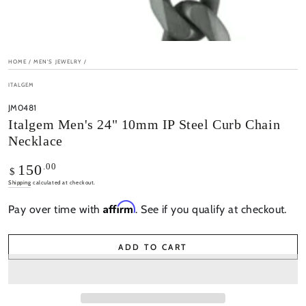
HOME
/
MEN'S JEWELRY
/
ITALGEM
JM0481
Italgem Men's 24" 10mm IP Steel Curb Chain
Necklace
Regular
.00
150
$
price
Shipping
calculated at checkout.
Affirm
Pay over time with
. See if you qualify at checkout.
ADD TO CART