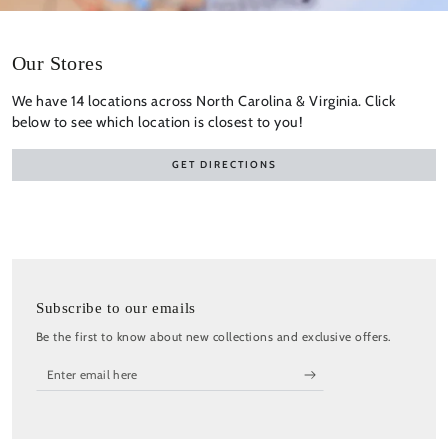
Our Stores
We have 14 locations across North Carolina & Virginia. Click
below to see which location is closest to you!
GET DIRECTIONS
Subscribe to our emails
Be the first to know about new collections and exclusive offers.
Enter
email
here