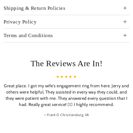
Shipping & Return Policies
Privacy Policy
Terms and Conditions
The Reviews Are In!
Great place. I got my wife's engagement ring from here. Jerry and
others were helpful. They assisted in every way they could, and
they were patient with me. They answered every question that I
had. Really great service! 👍🏼 I highly recommend.
Frank 0. Christiansburg, VA