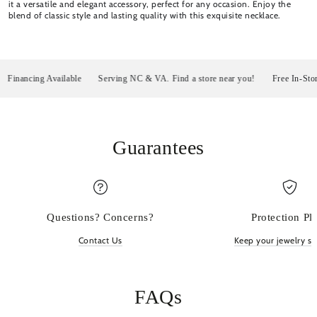
it a versatile and elegant accessory, perfect for any occasion. Enjoy the
blend of classic style and lasting quality with this exquisite necklace.
nancing Available
Serving NC & VA. Find a store near you!
Free In-Store P
Guarantees
Questions? Concerns?
Protection Pl
Contact Us
Keep your jewelry sp
FAQs