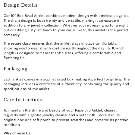
Design Details
Our 10" Box Bead Anklet combines modern design with timeless elegance.
The chain design is both trendy and versatile, making it an excellent
addition to any jewelry collection. Whether you're dressing up for a night
out or adding a stylish touch to your casual wear, this anklet is the perfect
accessory.
The secure clasp ensures that the anklet stays in place comfortably,
allowing you to wear it with confidence throughout the day. Its 10-inch
length is designed to fit most ankle sizes, offering a comfortable and
flattering fit.
Packaging
Each anklet comes in a sophisticated box making it perfect for gifting. The
packaging includes a certificate of authenticity, confirming the quality and
specifications of the anklet.
Care Instructions
To maintain the shine and beauty of your Paperclip Anklet, clean it
regularly with a gentle jewelry cleaner and a soft cloth. Store it in its
original box or a soft pouch to prevent scratches and preserve its pristine
condition.
Why Choose Us: