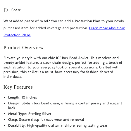
Share
Want added peace of mind?
You can add a
Protection Plan
to your newly
purchased item for added coverage and protection.
Learn more about our
Protection Plans
.
Product Overview
Elevate your style with our chic 10" Box Bead Anklet. This modern and
trendy anklet features a sleek chain design, perfect for adding a touch of
sophistication to your everyday look or special occasions. Crafted with
precision, this anklet is a must-have accessory for fashion-forward
individuals.
Key Features
Length
: 10 inches
Design
: Stylish box bead chain, offering a contemporary and elegant
look
Metal Type
: Sterling Silver
Clasp
: Secure clasp for easy wear and removal
Durability
: High-quality craftsmanship ensuring lasting wear