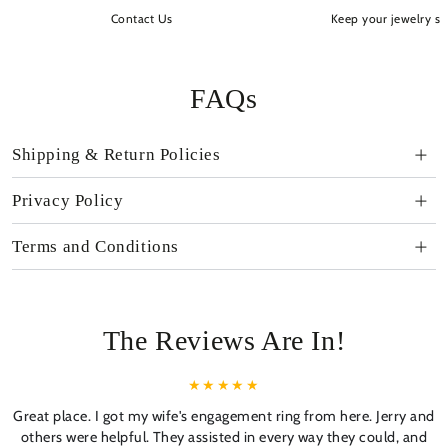
Contact Us
Keep your jewelry sp
FAQs
Shipping & Return Policies
Privacy Policy
Terms and Conditions
The Reviews Are In!
Great place. I got my wife's engagement ring from here. Jerry and
others were helpful. They assisted in every way they could, and