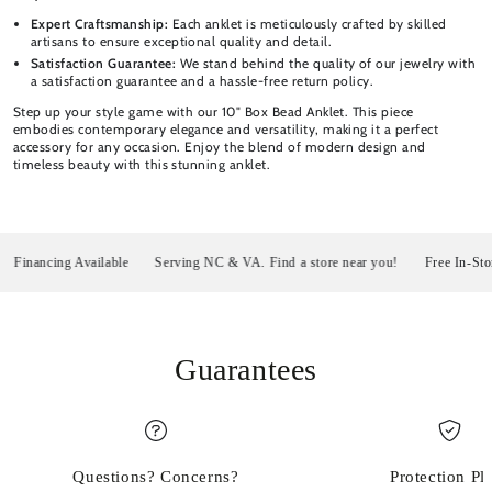
Expert Craftsmanship:
Each anklet is meticulously crafted by skilled
artisans to ensure exceptional quality and detail.
Satisfaction Guarantee:
We stand behind the quality of our jewelry with
a satisfaction guarantee and a hassle-free return policy.
Step up your style game with our 10" Box Bead Anklet. This piece
embodies contemporary elegance and versatility, making it a perfect
accessory for any occasion. Enjoy the blend of modern design and
timeless beauty with this stunning anklet.
nancing Available
Serving NC & VA. Find a store near you!
Free In-Store P
Guarantees
Questions? Concerns?
Protection Pl