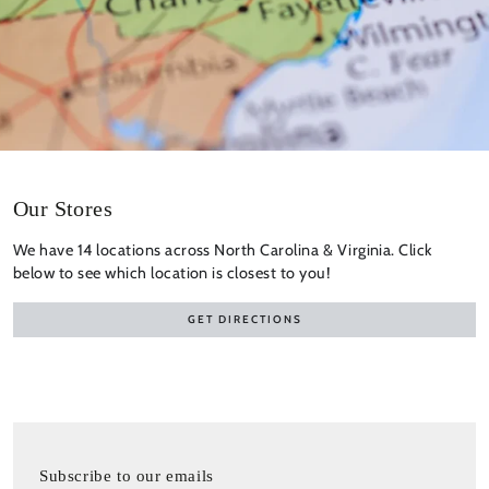
Our Stores
We have 14 locations across North Carolina & Virginia. Click
below to see which location is closest to you!
GET DIRECTIONS
Subscribe to our emails