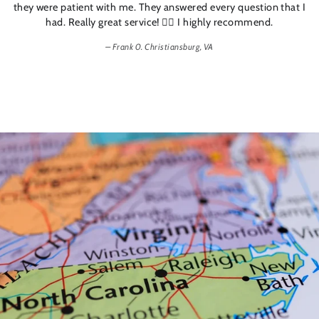
they were patient with me. They answered every question that I
had. Really great service! 👍🏼 I highly recommend.
Frank 0. Christiansburg, VA