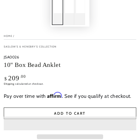
HOME
/
SASLOW'S & HENEBRY'S COLLECTION
JSA0026
10" Box Bead Anklet
Regular
.00
209
$
price
Shipping
calculated at checkout.
Affirm
Pay over time with
. See if you qualify at checkout.
ADD TO CART