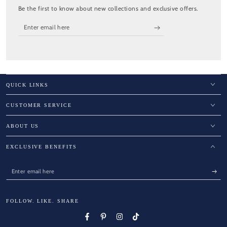
Be the first to know about new collections and exclusive offers.
Enter
email
here
QUICK LINKS
CUSTOMER SERVICE
ABOUT US
EXCLUSIVE BENEFITS
Enter
email
here
FOLLOW. LIKE. SHARE
Facebook
Pinterest
Instagram
TikTok