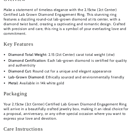
Make a statement of timeless elegance with the 2.15ctw (2ct Center)
Certified Lab Grown Diamond Engagement Ring. This stunning ring
features a dazzling round-cut lab-grown diamond at its center, with a
diamond twist band, creating a captivating and romantic design. Crafted
with precision and care, this ring is a symbol of your everlasting love and
commitment.
Key Features
Diamond Total Weight:
2.15 (2ct Center) carat total weight (ctw)
Diamond Certification:
Each lab-grown diamond is certified for quality
and authenticity
Diamond Cut:
Round cut for a unique and elegant appearance
Lab-Grown Diamond:
Ethically sourced and environmentally friendly
Metal:
Available in 14k white gold
Packaging
Your 2.15ctw (2ct Center) Certified Lab Grown Diamond Engagement Ring
will arrive in a beautifully crafted jewelry box, making it an ideal choice for
a proposal, anniversary, or any other special occasion where you want to
express your love and devotion.
Care Instructions