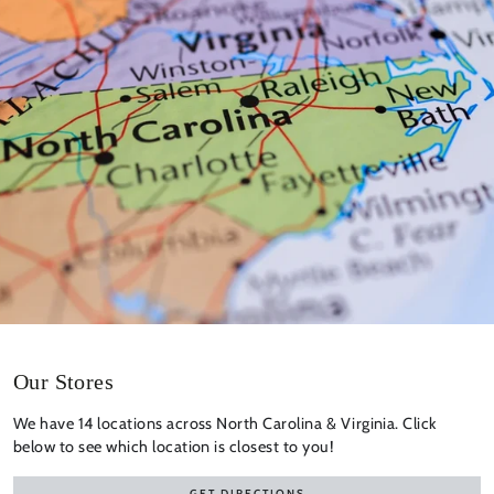
Our Stores
We have 14 locations across North Carolina & Virginia. Click
below to see which location is closest to you!
GET DIRECTIONS