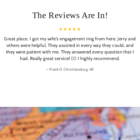
The Reviews Are In!
Great place. I got my wife's engagement ring from here. Jerry and
others were helpful. They assisted in every way they could, and
they were patient with me. They answered every question that I
had. Really great service! 👍🏼 I highly recommend.
Frank 0. Christiansburg, VA