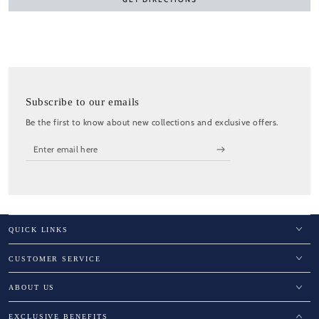
Subscribe to our emails
Be the first to know about new collections and exclusive offers.
Enter
email
here
QUICK LINKS
CUSTOMER SERVICE
ABOUT US
EXCLUSIVE BENEFITS