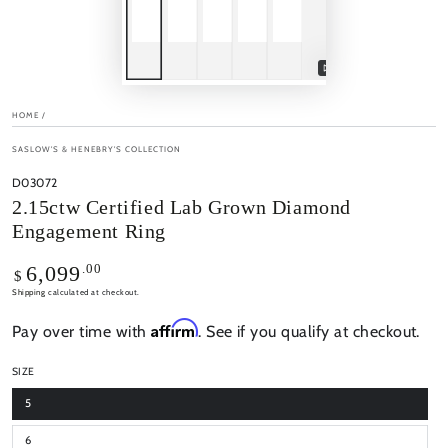
Play
video
HOME
/
SASLOW'S & HENEBRY'S COLLECTION
D03072
2.15ctw Certified Lab Grown Diamond
Engagement Ring
Regular
.00
6,099
$
price
Shipping
calculated at checkout.
Affirm
Pay over time with
. See if you qualify at checkout.
SIZE
5
6