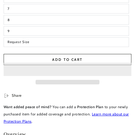
7
8
9
Request Size
ADD TO CART
Share
Want added peace of mind?
You can add a
Protection Plan
to your newly
purchased item for added coverage and protection.
Learn more about our
Protection Plans
.
Overview