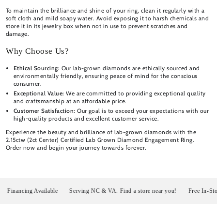
To maintain the brilliance and shine of your ring, clean it regularly with a
soft cloth and mild soapy water. Avoid exposing it to harsh chemicals and
store it in its jewelry box when not in use to prevent scratches and
damage.
Why Choose Us?
Ethical Sourcing:
Our lab-grown diamonds are ethically sourced and
environmentally friendly, ensuring peace of mind for the conscious
consumer.
Exceptional Value:
We are committed to providing exceptional quality
and craftsmanship at an affordable price.
Customer Satisfaction:
Our goal is to exceed your expectations with our
high-quality products and excellent customer service.
Experience the beauty and brilliance of lab-grown diamonds with the
2.15ctw (2ct Center) Certified Lab Grown Diamond Engagement Ring.
Order now and begin your journey towards forever.
nancing Available
Serving NC & VA. Find a store near you!
Free In-Store P