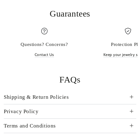
Guarantees
Questions? Concerns?
Protection Pl
Contact Us
Keep your jewelry sp
FAQs
Shipping & Return Policies
Privacy Policy
Terms and Conditions