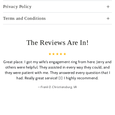
Privacy Policy
Terms and Conditions
The Reviews Are In!
Great place. I got my wife's engagement ring from here. Jerry and
others were helpful. They assisted in every way they could, and
they were patient with me. They answered every question that I
had. Really great service! 👍🏼 I highly recommend.
Frank 0. Christiansburg, VA