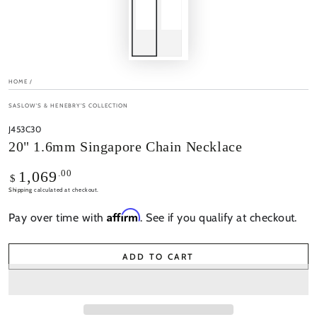
HOME
/
SASLOW'S & HENEBRY'S COLLECTION
J453C30
20" 1.6mm Singapore Chain Necklace
Regular
.00
1,069
$
price
Shipping
calculated at checkout.
Affirm
Pay over time with
. See if you qualify at checkout.
ADD TO CART