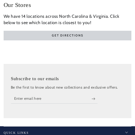
Our Stores
We have 14 locations across North Carolina & Virginia. Click
below to see which location is closest to you!
GET DIRECTIONS
Subscribe to our emails
Be the first to know about new collections and exclusive offers.
Enter
email
here
QUICK LINKS