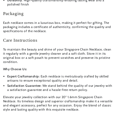
Durability
: High-quality craftsmanship ensuring lasting wear and a
polished finish
Packaging
Each necklace comes in a luxurious box, making it perfect for gifting. The
packaging includes a certificate of authenticity, confirming the quality and
specifications of the necklace.
Care Instructions
To maintain the beauty and shine of your Singapore Chain Necklace, clean
it regularly with a gentle jewelry cleaner and a soft cloth. Store it in its
original box or a soft pouch to prevent scratches and preserve its pristine
condition.
Why Choose Us:
Expert Craftsmanship:
Each necklace is meticulously crafted by skilled
artisans to ensure exceptional quality and detail.
Satisfaction Guarantee:
We stand behind the quality of our jewelry with
a satisfaction guarantee and a hassle-free return policy.
Elevate your jewelry collection with our 20" 1.6mm Singapore Chain
Necklace. Its timeless design and superior craftsmanship make it a versatile
and elegant accessory, perfect for any occasion. Enjoy the blend of classic
style and lasting quality with this exquisite necklace.