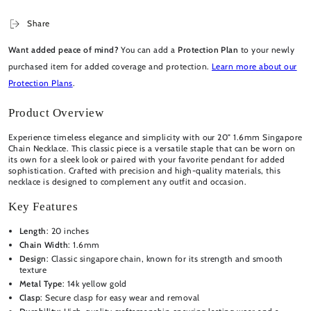
Share
Want added peace of mind?
You can add a
Protection Plan
to your newly
purchased item for added coverage and protection.
Learn more about our
Protection Plans
.
Product Overview
Experience timeless elegance and simplicity with our 20" 1.6mm Singapore
Chain Necklace. This classic piece is a versatile staple that can be worn on
its own for a sleek look or paired with your favorite pendant for added
sophistication. Crafted with precision and high-quality materials, this
necklace is designed to complement any outfit and occasion.
Key Features
Length
: 20 inches
Chain Width
: 1.6mm
Design
: Classic singapore chain, known for its strength and smooth
texture
Metal Type
: 14k yellow gold
Clasp
: Secure clasp for easy wear and removal