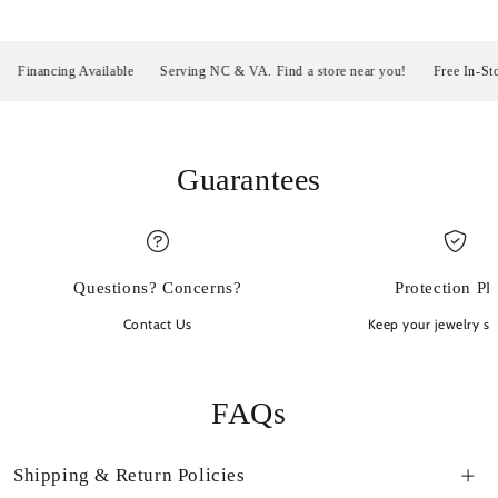
inancing Available
Serving NC & VA. Find a store near you!
Free In-Store P
Guarantees
Questions? Concerns?
Protection Pl
Contact Us
Keep your jewelry sp
FAQs
Shipping & Return Policies