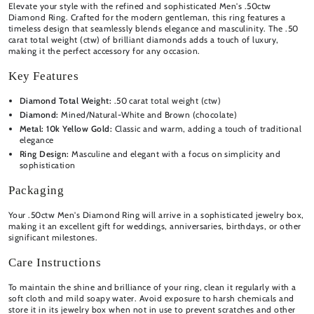
Elevate your style with the refined and sophisticated Men's .50ctw
Diamond Ring. Crafted for the modern gentleman, this ring features a
timeless design that seamlessly blends elegance and masculinity. The .50
carat total weight (ctw) of brilliant diamonds adds a touch of luxury,
making it the perfect accessory for any occasion.
Key Features
Diamond Total Weight:
.50 carat total weight (ctw)
Diamond:
Mined/Natural-White and Brown (chocolate)
Metal:
10k Yellow Gold:
Classic and warm, adding a touch of traditional
elegance
Ring Design:
Masculine and elegant with a focus on simplicity and
sophistication
Packaging
Your .50ctw Men's Diamond Ring will arrive in a sophisticated jewelry box,
making it an excellent gift for weddings, anniversaries, birthdays, or other
significant milestones.
Care Instructions
To maintain the shine and brilliance of your ring, clean it regularly with a
soft cloth and mild soapy water. Avoid exposure to harsh chemicals and
store it in its jewelry box when not in use to prevent scratches and other