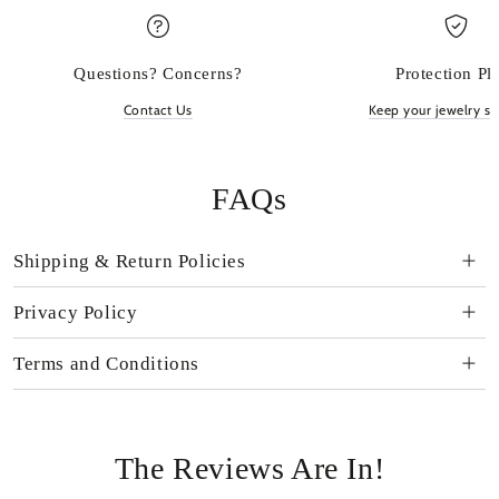
Questions? Concerns?
Protection Pl
Contact Us
Keep your jewelry sp
FAQs
Shipping & Return Policies
Privacy Policy
Terms and Conditions
The Reviews Are In!