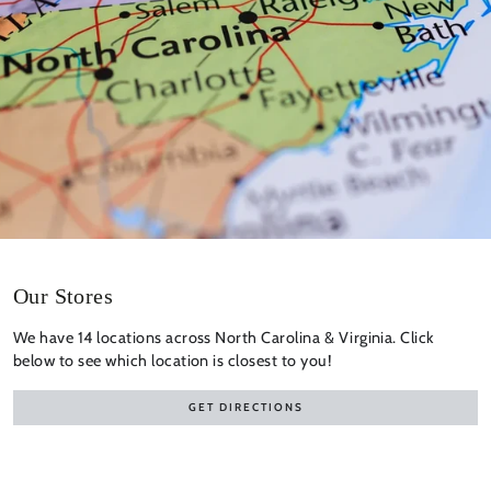
Our Stores
We have 14 locations across North Carolina & Virginia. Click
below to see which location is closest to you!
GET DIRECTIONS