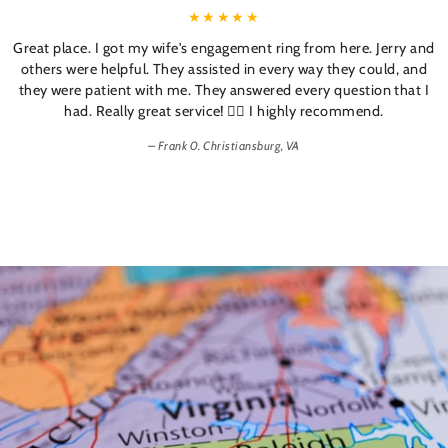
Great place. I got my wife's engagement ring from here. Jerry and
others were helpful. They assisted in every way they could, and
they were patient with me. They answered every question that I
had. Really great service! 👍🏼 I highly recommend.
Frank 0. Christiansburg, VA