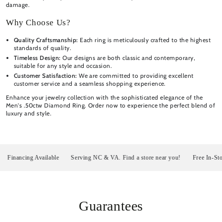
damage.
Why Choose Us?
Quality Craftsmanship:
Each ring is meticulously crafted to the highest
standards of quality.
Timeless Design:
Our designs are both classic and contemporary,
suitable for any style and occasion.
Customer Satisfaction:
We are committed to providing excellent
customer service and a seamless shopping experience.
Enhance your jewelry collection with the sophisticated elegance of the
Men's .50ctw Diamond Ring. Order now to experience the perfect blend of
luxury and style.
nancing Available
Serving NC & VA. Find a store near you!
Free In-Store P
Guarantees