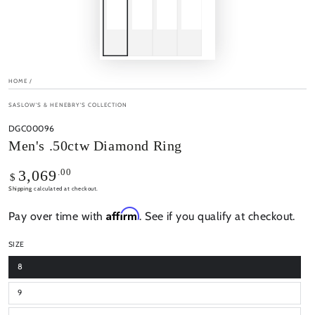
HOME
/
SASLOW'S & HENEBRY'S COLLECTION
DGC00096
Men's .50ctw Diamond Ring
Regular
.00
3,069
$
price
Shipping
calculated at checkout.
Affirm
Pay over time with
. See if you qualify at checkout.
SIZE
8
9