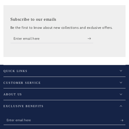
Subscribe to our emails
Be the first to know about new collections and exclusive offers.
Enter
email
here
QUICK LINKS
CUSTOMER SERVICE
ABOUT US
EXCLUSIVE BENEFITS
Enter
email