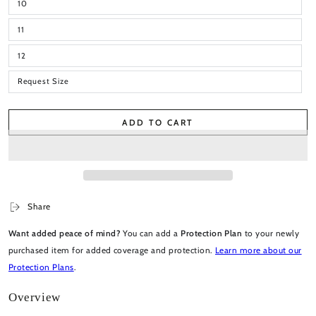
10
11
12
Request Size
ADD TO CART
Share
Want added peace of mind?
You can add a
Protection Plan
to your newly
purchased item for added coverage and protection.
Learn more about our
Protection Plans
.
Overview